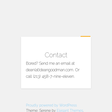
Contact
Bored? Send me an email at
dean(at)deangoodman.com. Or
call (213) 458-7-nine-eleven.
Proudly powered by WordPress
Theme: Serene by
Elegant Themes
.